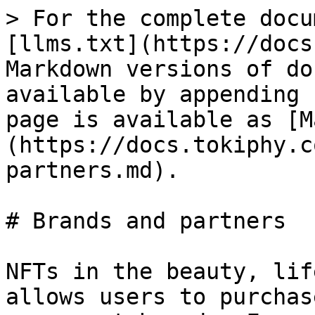
> For the complete docu
[llms.txt](https://docs
Markdown versions of do
available by appending 
page is available as [M
(https://docs.tokiphy.c
partners.md).

# Brands and partners

NFTs in the beauty, lif
allows users to purchas