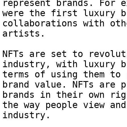
represent brands. For e
were the first luxury b
collaborations with oth
artists.

NFTs are set to revolut
industry, with luxury b
terms of using them to 
brand value. NFTs are p
brands in their own rig
the way people view and
industry.
