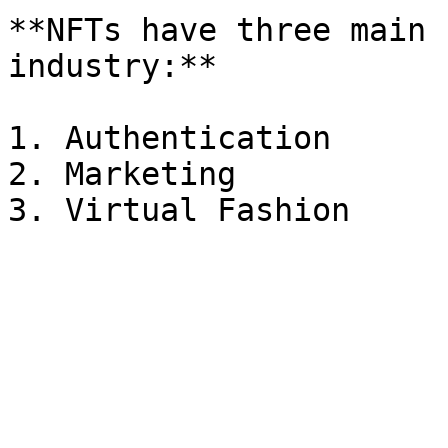
**NFTs have three main 
industry:**

1. Authentication

2. Marketing
