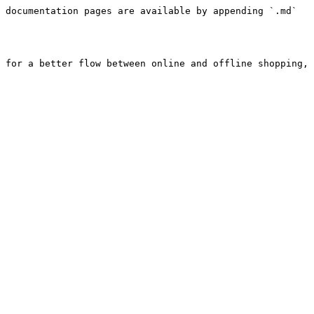
 documentation pages are available by appending `.md` 
 for a better flow between online and offline shopping, 