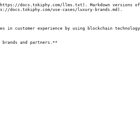
https://docs.tokiphy.com/llms.txt). Markdown versions of
s://docs.tokiphy.com/use-cases/luxury-brands.md).

es in customer experience by using blockchain technology