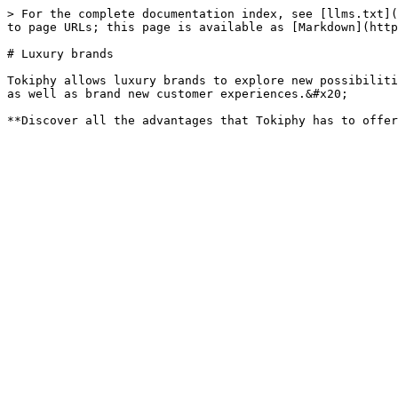
> For the complete documentation index, see [llms.txt](
to page URLs; this page is available as [Markdown](http
# Luxury brands

Tokiphy allows luxury brands to explore new possibiliti
as well as brand new customer experiences.&#x20;
