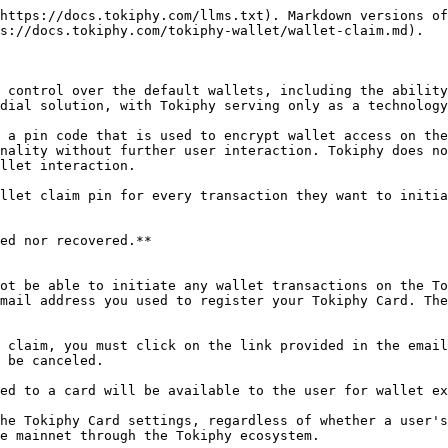
https://docs.tokiphy.com/llms.txt). Markdown versions of
s://docs.tokiphy.com/tokiphy-wallet/wallet-claim.md).

 control over the default wallets, including the ability
dial solution, with Tokiphy serving only as a technology
 a pin code that is used to encrypt wallet access on the
nality without further user interaction. Tokiphy does no
llet interaction.

llet claim pin for every transaction they want to initia
ed nor recovered.**

ot be able to initiate any wallet transactions on the To
mail address you used to register your Tokiphy Card. The
 claim, you must click on the link provided in the email
 be canceled.

ed to a card will be available to the user for wallet ex
he Tokiphy Card settings, regardless of whether a user's
e mainnet through the Tokiphy ecosystem.
