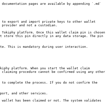
 documentation pages are available by appending `.md` 
 to export and import private keys to other wallet 
 provider and not a custodian.

 Tokiphy platform. Once this wallet claim pin is chosen 
t store this pin directly in any data storage. The pin 
te. This is mandatory during user interaction.

kiphy platform. When you start the wallet claim 
 claiming procedure cannot be confirmed using any other 
 to complete the process. If you do not confirm the 
port, and other services.

 wallet has been claimed or not. The system validates 