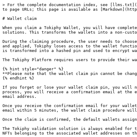
> For the complete documentation index, see [llms.txt](
to page URLs; this page is available as [Markdown](http
# Wallet claim

When you claim a Tokiphy Wallet, you will have complete
solutions. This transforms the wallets into a non-custo
During the claiming procedure, the user needs to choose
and applied, Tokiphy loses access to the wallet functio
is transformed into a hashed pin and used to encrypt wa
The Tokiphy Platform requires users to provide their wa
{% hint style="danger" %}

**Please note that the wallet claim pin cannot be chang
{% endhint %}

If you forget or lose your wallet claim pin, you will n
process, you will receive a confirmation email at the e
email address.

Once you receive the confirmation email for your wallet
email within 5 minutes, the wallet claim procedure will
Once the claim is confirmed, the default wallets assign
The Tokiphy validation solution is always enabled for t
NFTs belonging to the associated wallet addresses on th