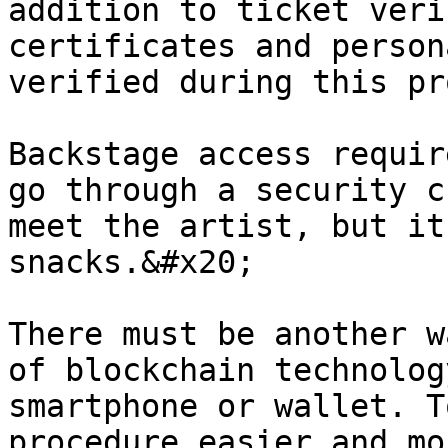
addition to ticket veri
certificates and person
verified during this pr
Backstage access requir
go through a security c
meet the artist, but it
snacks.&#x20;

There must be another w
of blockchain technolog
smartphone or wallet. T
procedure easier and mo