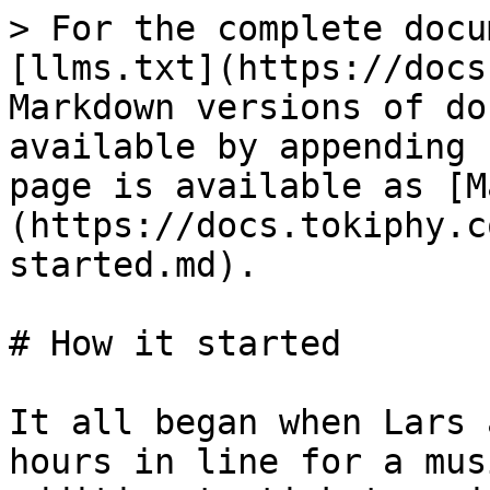
> For the complete docu
[llms.txt](https://docs
Markdown versions of do
available by appending 
page is available as [M
(https://docs.tokiphy.c
started.md).

# How it started

It all began when Lars 
hours in line for a mus