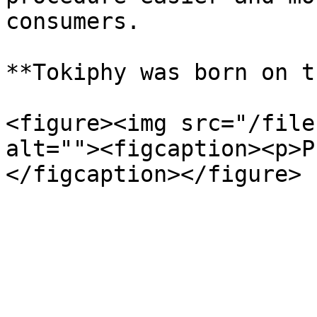
consumers.

**Tokiphy was born on t
<figure><img src="/file
alt=""><figcaption><p>P