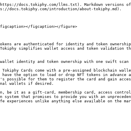
https://docs.tokiphy.com/llms.txt). Markdown versions of
s://docs.tokiphy.com/introduction/about-tokiphy.md).

figcaption></figcaption></figure>

okens are authenticated for identity and token ownership
Tokiphy simplifies wallet access and token validation th
wallet identity and token ownership with one swift scan 
 Tokiphy Cards come with a pre-assigned blockchain walle
 have the option to load or drop NFT tokens in advance a
's possible for them to register the card and gain acces
nal wallets if desired.

n, be it as a gift-card, membership card, access control
n system that promises to provide you with an unpreceden