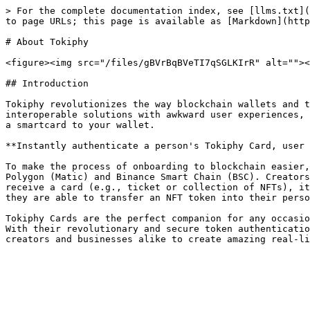
> For the complete documentation index, see [llms.txt](
to page URLs; this page is available as [Markdown](http
# About Tokiphy

<figure><img src="/files/gBVrBqBVeTI7qSGLKIrR" alt=""><
## Introduction

Tokiphy revolutionizes the way blockchain wallets and t
interoperable solutions with awkward user experiences, 
a smartcard to your wallet.

**Instantly authenticate a person's Tokiphy Card, user 
To make the process of onboarding to blockchain easier,
Polygon (Matic) and Binance Smart Chain (BSC). Creators
receive a card (e.g., ticket or collection of NFTs), it
they are able to transfer an NFT token into their perso
Tokiphy Cards are the perfect companion for any occasio
With their revolutionary and secure token authenticatio