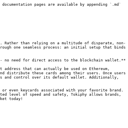
 documentation pages are available by appending `.md` 
. Rather than relying on a multitude of disparate, non-
rough one seamless process: an initial setup that binds 
- no need for direct access to the blockchain wallet.**

t address that can actually be used on Ethereum, 
nd distribute these cards among their users. Once users 
s and control over its default wallet. Additionally, 
 or even keycards associated with your favorite brand. 
ted level of speed and safety, Tokiphy allows brands, 